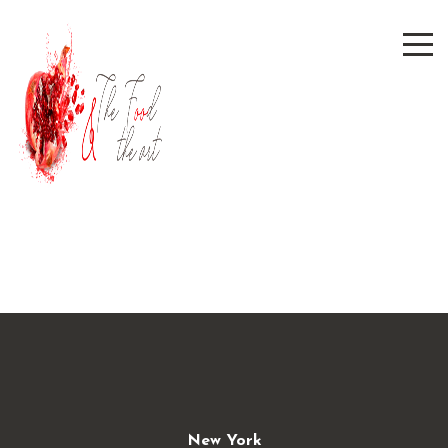
New York