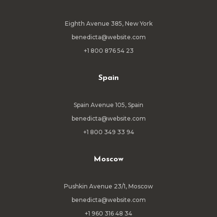
Eighth Avenue 385, New York
benedicta@website.com
+1 800 876 54 23
Spain
Spain Avenue 105, Spain
benedicta@website.com
+1 800 349 33 94
Moscow
Pushkin Avenue 23/1, Moscow
benedicta@website.com
+1 960 316 48 34