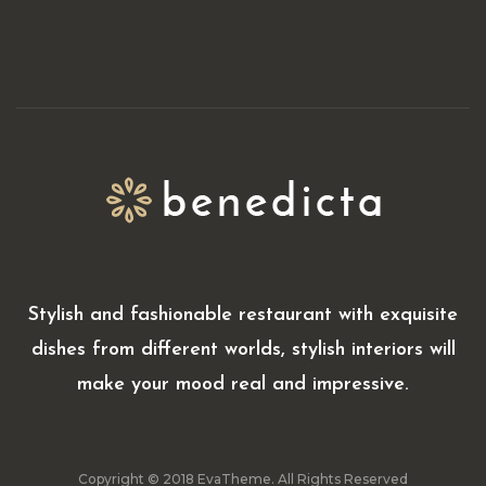
Stylish and fashionable restaurant with exquisite
dishes from different worlds, stylish interiors will
make your mood real and impressive.
Copyright © 2018 EvaTheme. All Rights Reserved