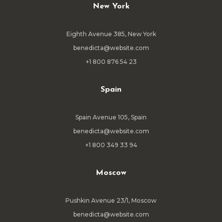
New York
Eighth Avenue 385, New York
benedicta@website.com
+1 800 876 54 23
Spain
Spain Avenue 105, Spain
benedicta@website.com
+1 800 349 33 94
Moscow
Pushkin Avenue 23/1, Moscow
benedicta@website.com