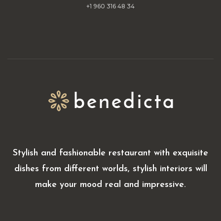
+1 960 316 48 34
Stylish and fashionable restaurant with exquisite
dishes from different worlds, stylish interiors will
make your mood real and impressive.